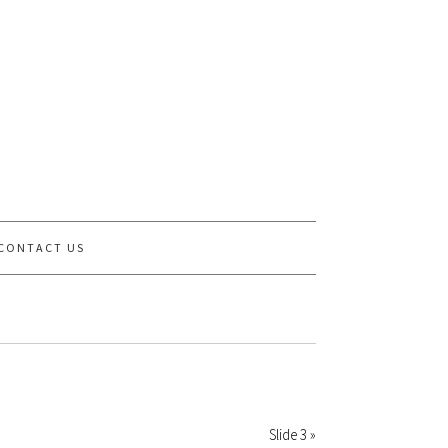
CONTACT US
Slide 3 »