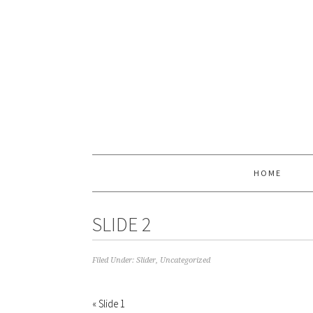
HOME
SLIDE 2
Filed Under:
Slider
,
Uncategorized
« Slide 1