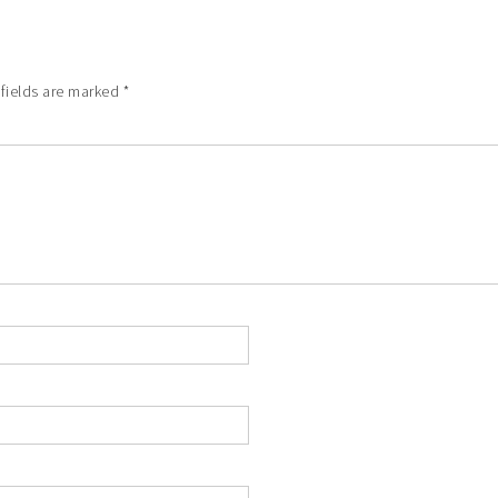
 fields are marked
*