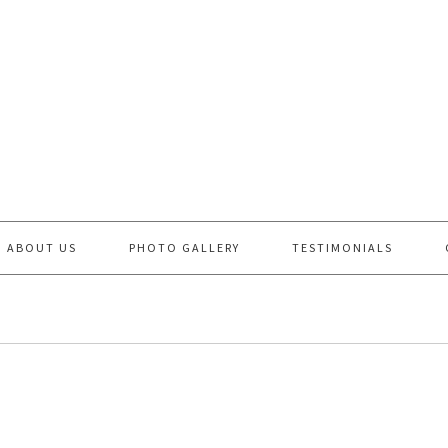
ABOUT US
PHOTO GALLERY
TESTIMONIALS