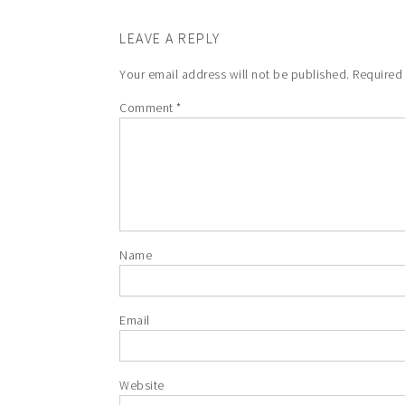
LEAVE A REPLY
Your email address will not be published.
Required
Comment
*
Name
Email
Website