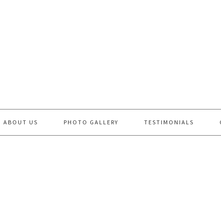
ABOUT US
PHOTO GALLERY
TESTIMONIALS