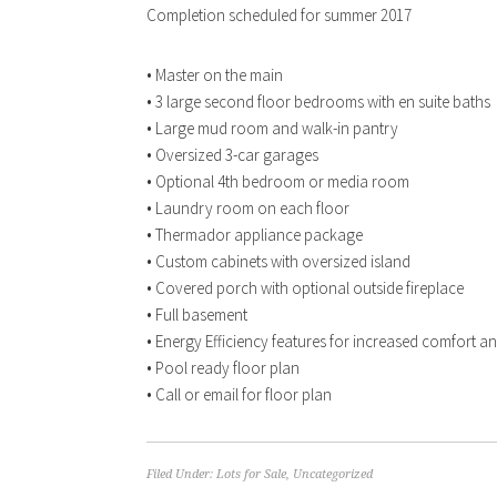
Completion scheduled for summer 2017
• Master on the main
• 3 large second floor bedrooms with en suite baths
• Large mud room and walk-in pantry
• Oversized 3-car garages
• Optional 4th bedroom or media room
• Laundry room on each floor
• Thermador appliance package
• Custom cabinets with oversized island
• Covered porch with optional outside fireplace
• Full basement
• Energy Efficiency features for increased comfort and 
• Pool ready floor plan
• Call or email for floor plan
Filed Under:
Lots for Sale
,
Uncategorized