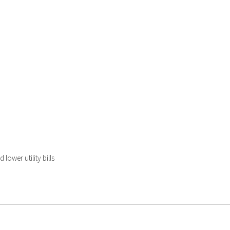
lower utility bills