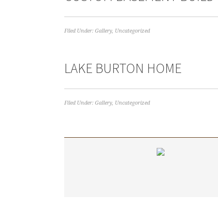
Filed Under:
Gallery
,
Uncategorized
LAKE BURTON HOME
Filed Under:
Gallery
,
Uncategorized