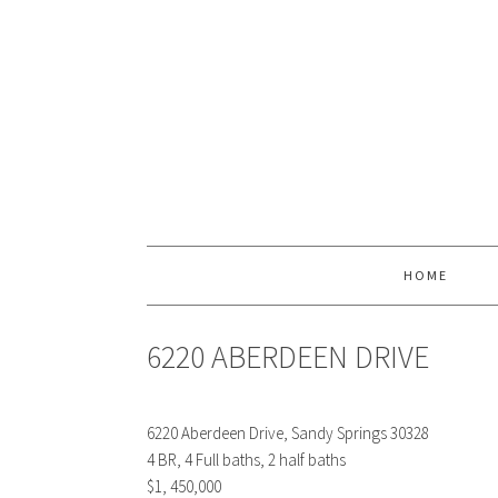
HOME
6220 ABERDEEN DRIVE
6220 Aberdeen Drive, Sandy Springs 30328
4 BR, 4 Full baths, 2 half baths
$1, 450,000