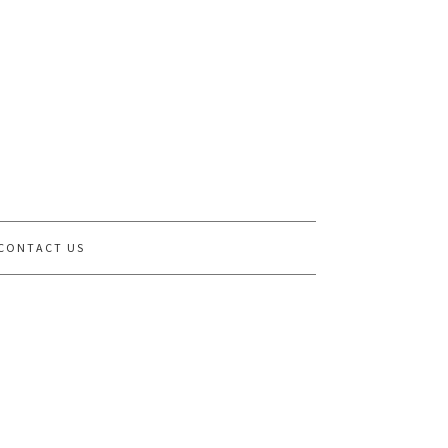
CONTACT US