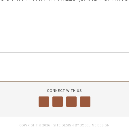
CONNECT WITH US
COPYRIGHT © 2026 · SITE DESIGN BY DODELINE DESIGN