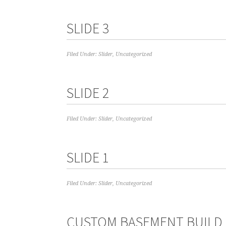
SLIDE 3
Filed Under:
Slider
,
Uncategorized
SLIDE 2
Filed Under:
Slider
,
Uncategorized
SLIDE 1
Filed Under:
Slider
,
Uncategorized
CUSTOM BASEMENT BUILD 