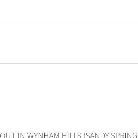
OUT IN WYNHAM HILLS (SANDY SPRING