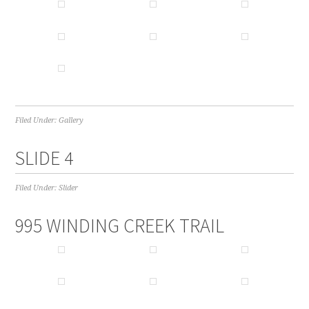
Filed Under:
Gallery
SLIDE 4
Filed Under:
Slider
995 WINDING CREEK TRAIL