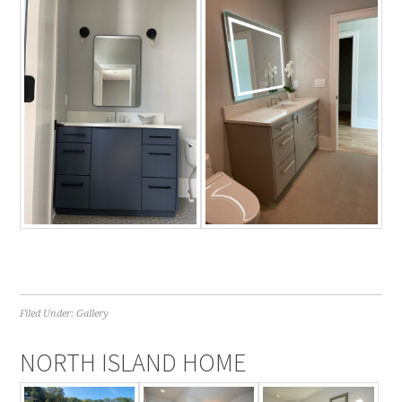
Filed Under:
Gallery
NORTH ISLAND HOME