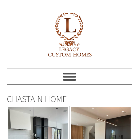
CHASTAIN HOME