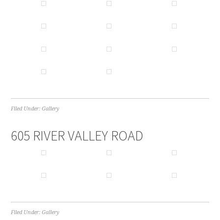
Filed Under:
Gallery
605 RIVER VALLEY ROAD
Filed Under:
Gallery