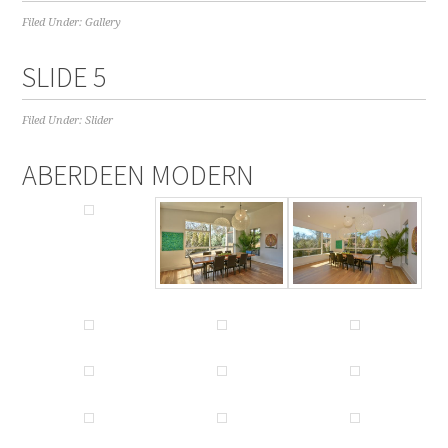
Filed Under:
Gallery
SLIDE 5
Filed Under:
Slider
ABERDEEN MODERN