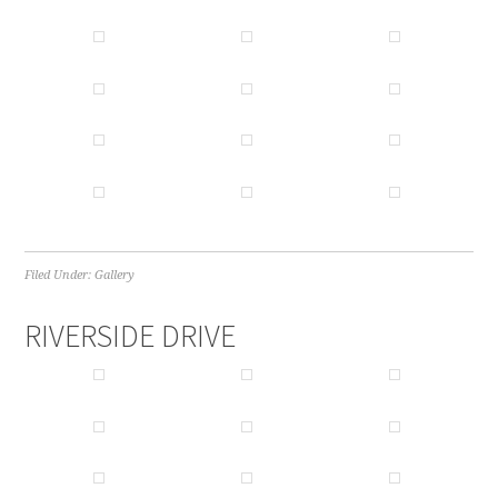
Filed Under:
Gallery
RIVERSIDE DRIVE