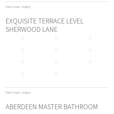
Filed Under:
Gallery
EXQUISITE TERRACE LEVEL
SHERWOOD LANE
Filed Under:
Gallery
ABERDEEN MASTER BATHROOM