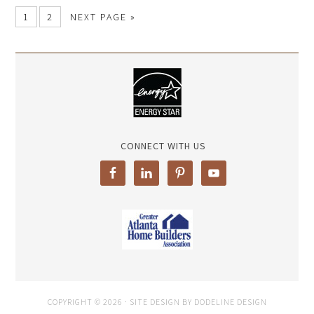
1
2
NEXT PAGE »
CONNECT WITH US
COPYRIGHT © 2026 · SITE DESIGN BY DODELINE DESIGN