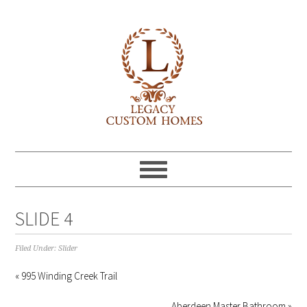
SLIDE 4
Filed Under:
Slider
« 995 Winding Creek Trail
Aberdeen Master Bathroom »