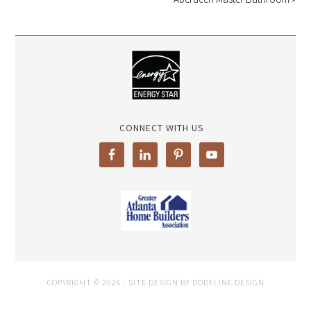
CONNECT WITH US
COPYRIGHT © 2026 · SITE DESIGN BY DODELINE DESIGN