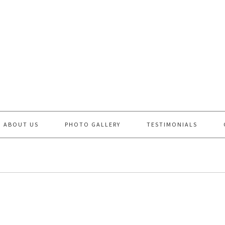
ABOUT US
PHOTO GALLERY
TESTIMONIALS