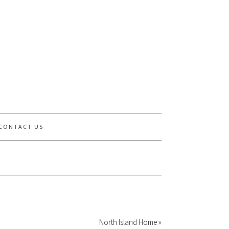
CONTACT US
North Island Home »