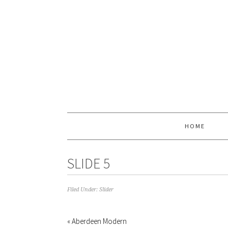
HOME
SLIDE 5
Filed Under:
Slider
« Aberdeen Modern