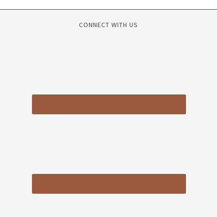
CONNECT WITH US