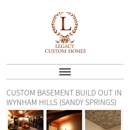
CUSTOM BASEMENT BUILD OUT IN
WYNHAM HILLS (SANDY SPRINGS)