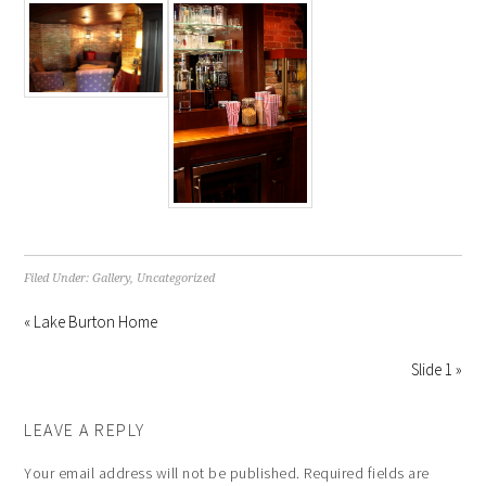
Filed Under:
Gallery
,
Uncategorized
« Lake Burton Home
Slide 1 »
LEAVE A REPLY
Your email address will not be published.
Required fields are