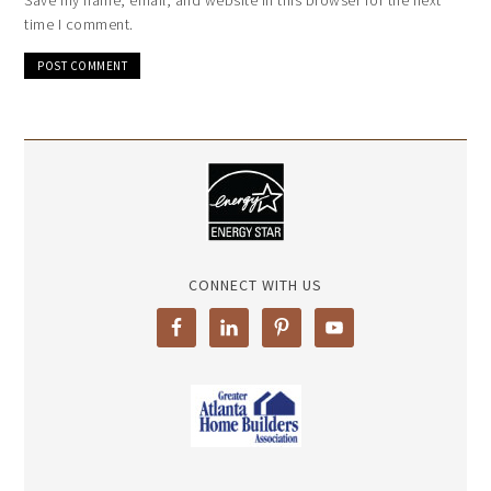
time I comment.
CONNECT WITH US