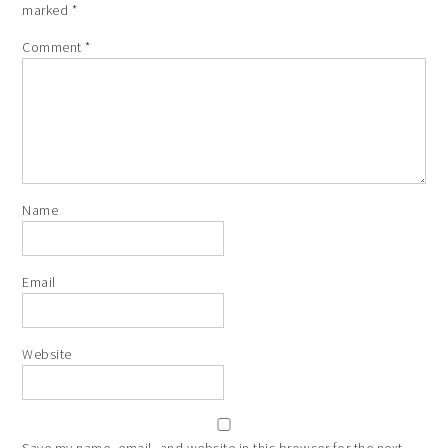
marked
*
Comment
*
Name
Email
Website
Save my name, email, and website in this browser for the next