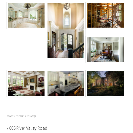
Filed Under:
Gallery
« 605 River Valley Road