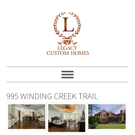
995 WINDING CREEK TRAIL