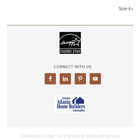
Slide 4 »
CONNECT WITH US
COPYRIGHT © 2026 · SITE DESIGN BY DODELINE DESIGN